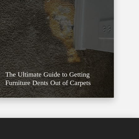
The Ultimate Guide to Getting
Furniture Dents Out of Carpets