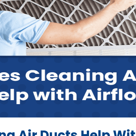
g Air Ducts Help Wit