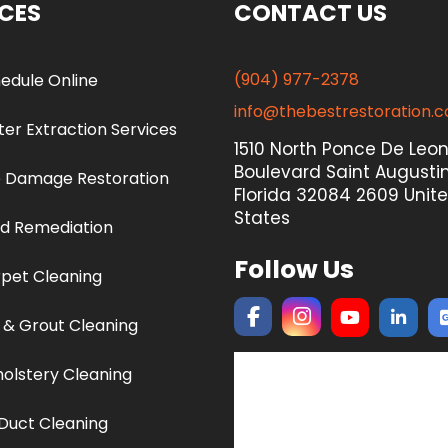
ICES
CONTACT US
(904) 977-2378
edule Online
info@thebestrestoration.
er Extraction Services
1510 North Ponce De Leo
Boulevard Saint Augustin
e Damage Restoration
Florida 32084 2609 Unit
States
d Remediation
Follow Us
pet Cleaning
e & Grout Cleaning
olstery Cleaning
 Duct Cleaning