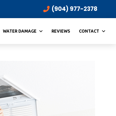
(904) 977-2378
WATER DAMAGE
REVIEWS
CONTACT