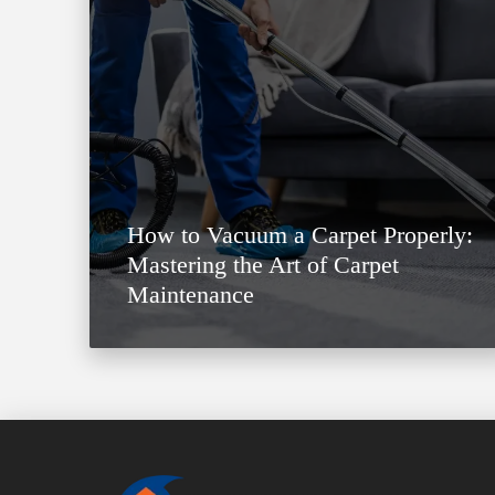
How to Vacuum a Carpet Properly:
Mastering the Art of Carpet
Maintenance