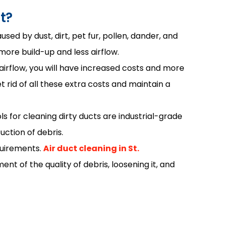
t?
sed by dust, dirt, pet fur, pollen, dander, and
 more build-up and less airflow.
irflow, you will have increased costs and more
id of all these extra costs and maintain a
s for cleaning dirty ducts are industrial-grade
ction of debris.
quirements.
Air duct cleaning in St.
nt of the quality of debris, loosening it, and