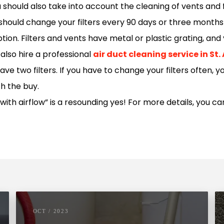
should also take into account the cleaning of vents and fi
 should change your filters every 90 days or three months
on. Filters and vents have metal or plastic grating, and y
also hire a professional
air duct cleaning service in St
 two filters. If you have to change your filters often, y
th the buy.
with airflow” is a resounding yes! For more details, you ca
OCT / 2023