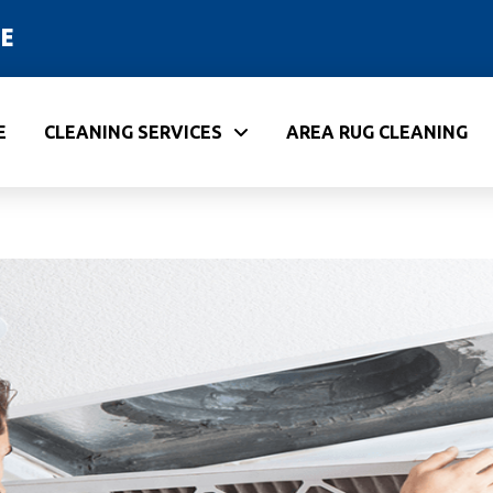
E
E
CLEANING SERVICES
AREA RUG CLEANING