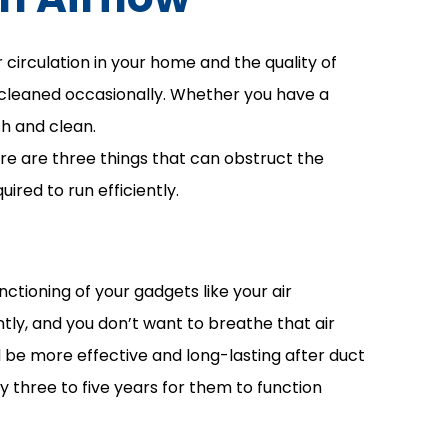
r circulation in your home and the quality of
e cleaned occasionally. Whether you have a
sh and clean.
ere are three things that can obstruct the
uired to run efficiently.
nctioning of your gadgets like your air
ntly, and you don’t want to breathe that air
ld be more effective and long-lasting after duct
 three to five years for them to function