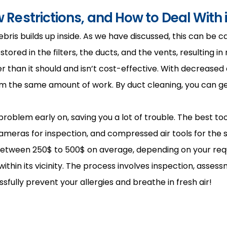
 Restrictions, and How to Deal With i
is builds up inside. As we have discussed, this can be cau
red in the filters, the ducts, and the vents, resulting in
than it should and isn’t cost-effective. With decreased a
the same amount of work. By duct cleaning, you can get r
oblem early on, saving you a lot of trouble. The best tool
meras for inspection, and compressed air tools for the su
between 250$ to 500$ on average, depending on your re
thin its vicinity. The process involves inspection, assessme
fully prevent your allergies and breathe in fresh air!