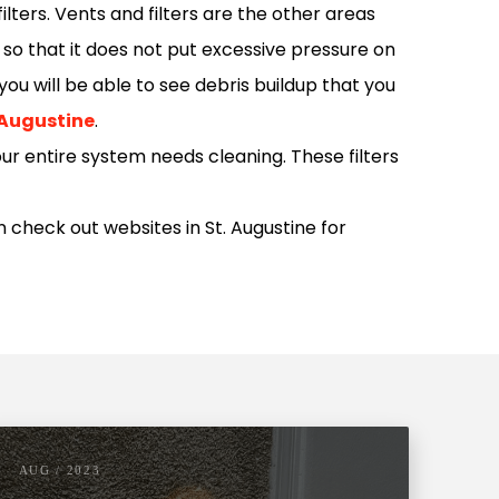
lters. Vents and filters are the other areas
 so that it does not put excessive pressure on
ou will be able to see debris buildup that you
. Augustine
.
our entire system needs cleaning. These filters
n check out websites in St. Augustine for
AUG / 2023