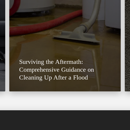
Surviving the Aftermath:
Comprehensive Guidance on
Cleaning Up After a Flood