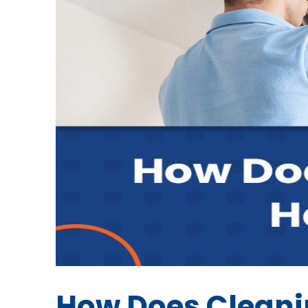
How Does Cleanin