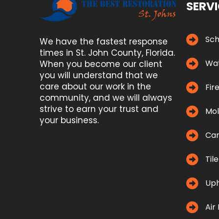
SERV
Sch
We have the fastest response
times in St. John County, Florida.
Wat
When you become our client
you will understand that we
care about our work in the
Fir
community, and we will always
strive to earn your trust and
Mol
your business.
Car
Til
Uph
Air