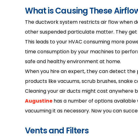
What is Causing These Airflow
The ductwork system restricts air flow when debr
other suspended particulate matter. They get sto
This leads to your HVAC consuming more power 
time consumption by your machines to perform 
safe and healthy environment at home.
When you hire an expert, they can detect the pr
products like vacuums, scrub brushes, snake ca
Cleaning your air ducts might cost anywhere 
Augustine
has a number of options available wi
vacuuming it as necessary. Now you can success
Vents and Filters