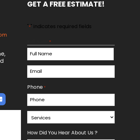
GET A FREE ESTIMATE!
"
" indicates required fields
*
com
Full Name
*
n
e,
ed
First
Email
*
Phone
*
Services
*
How Did You Hear About Us ?