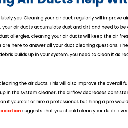
utely yes. Cleaning your air duct regularly will improve ai
e, your air ducts accumulate dust and dirt and need to b
dust allergies, cleaning your air ducts will keep the air fre
e are here to answer all your duct cleaning questions. Th
 debris builds up in your system, you need to clean it as req
leaning the air ducts. This will also improve the overall fu
 up in the system cleaner, the airflow decreases consiste
an it yourself or hire a professional, but hiring a pro wou
sociation
suggests that you should clean your ducts every