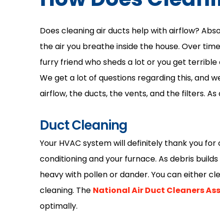
Does cleaning air ducts help with airflow? Absol
the air you breathe inside the house. Over tim
furry friend who sheds a lot or you get terrible 
We get a lot of questions regarding this, and w
airflow, the ducts, the vents, and the filters. As
Duct Cleaning
Your HVAC system will definitely thank you for c
conditioning and your furnace. As debris builds
heavy with pollen or dander. You can either cle
cleaning. The
National Air Duct Cleaners As
optimally.