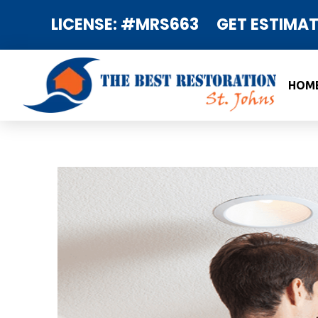
LICENSE: #MRS663
GET ESTIMAT
HOM