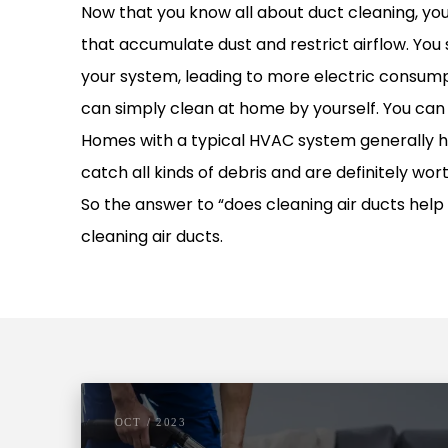
Now that you know all about duct cleaning, you 
that accumulate dust and restrict airflow. You
your system, leading to more electric consumpti
can simply clean at home by yourself. You can 
Homes with a typical HVAC system generally have
catch all kinds of debris and are definitely wor
So the answer to “does cleaning air ducts help 
cleaning air ducts.
OCT / 2023