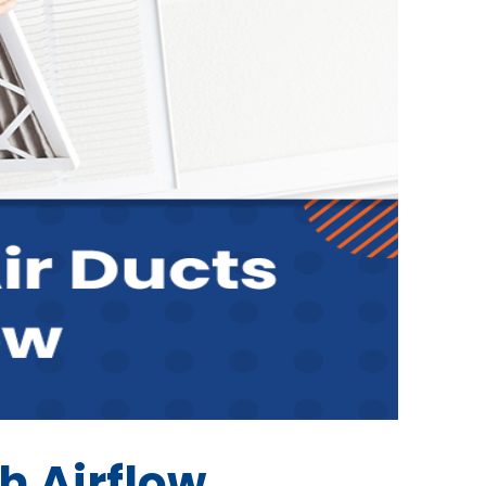
h Airflow