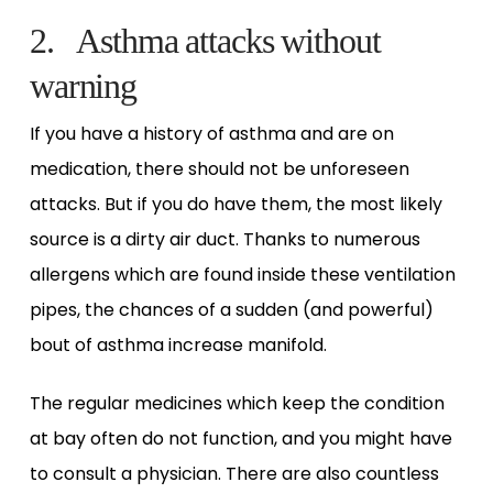
2. Asthma attacks without
warning
If you have a history of asthma and are on
medication, there should not be unforeseen
attacks. But if you do have them, the most likely
source is a dirty air duct. Thanks to numerous
allergens which are found inside these ventilation
pipes, the chances of a sudden (and powerful)
bout of asthma increase manifold.
The regular medicines which keep the condition
at bay often do not function, and you might have
to consult a physician. There are also countless