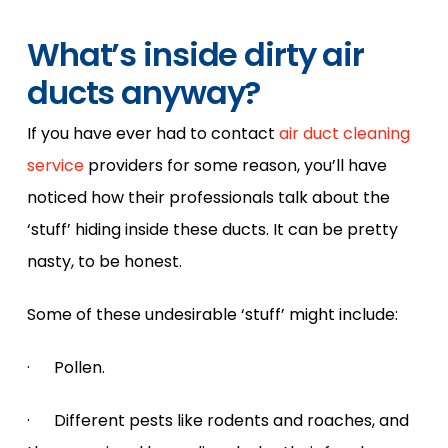
What’s inside dirty air
ducts anyway?
If you have ever had to contact
air duct cleaning
service
providers for some reason, you’ll have
noticed how their professionals talk about the
‘stuff’ hiding inside these ducts. It can be pretty
nasty, to be honest.
Some of these undesirable ‘stuff’ might include:
· Pollen.
· Different pests like rodents and roaches, and