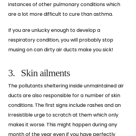
instances of other pulmonary conditions which
are a lot more difficult to cure than asthma.
If you are unlucky enough to develop a
respiratory condition, you will probably stop
musing on can dirty air ducts make you sick!
3. Skin ailments
The pollutants sheltering inside unmaintained air
ducts are also responsible for a number of skin
conditions. The first signs include rashes and an
irresistible urge to scratch at them which only
makes it worse. This might happen during any
month of the year even if you have perfectly