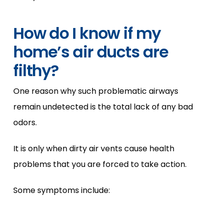
How do I know if my
home’s air ducts are
filthy?
One reason why such problematic airways
remain undetected is the total lack of any bad
odors.
It is only when dirty air vents cause health
problems that you are forced to take action.
Some symptoms include: