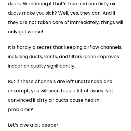
ducts. Wondering if that’s true and can dirty air
ducts make you sick? Well, yes, they can. And if
they are not taken care of immediately, things will
only get worse!
It is hardly a secret that keeping airflow channels,
including ducts, vents, and filters clean improves
indoor air quality significantly.
But if these channels are left unattended and
unkempt, you will soon face a lot of issues. Not
convinced if dirty air ducts cause health
problems?
Let’s dive a bit deeper.