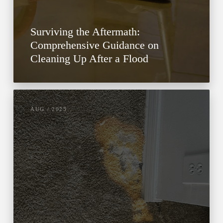
Surviving the Aftermath:
Comprehensive Guidance on
Cleaning Up After a Flood
AUG / 2023