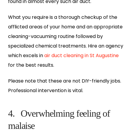
found in almost every such air duct.
What you require is a thorough checkup of the
afflicted areas of your home and an appropriate
cleaning-vacuuming routine followed by
specialized chemical treatments. Hire an agency
which excels in
air duct cleaning in St Augustine
for the best results.
Please note that these are not DIY-friendly jobs.
Professional intervention is vital.
4. Overwhelming feeling of
malaise