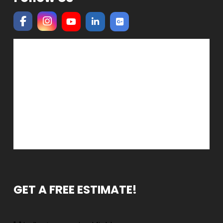
GET A FREE ESTIMATE!