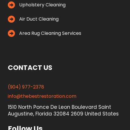
Upholstery Cleaning
Air Duct Cleaning
Area Rug Cleaning Services
CONTACT US
(904) 977-2378
info@thebestrestoration.com
1510 North Ponce De Leon Boulevard Saint
Augustine, Florida 32084 2609 United States
Follow Us