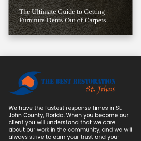
The Ultimate Guide to Getting
Furniture Dents Out of Carpets
We have the fastest response times in St.
John County, Florida. When you become our
client you will understand that we care
about our work in the community, and we will
always strive to earn your trust and your