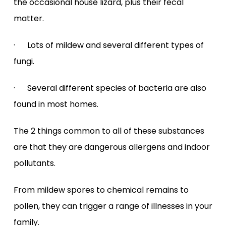
the occasional house lizard, plus their fecal
matter.
· Lots of mildew and several different types of
fungi.
· Several different species of bacteria are also
found in most homes.
The 2 things common to all of these substances
are that they are dangerous allergens and indoor
pollutants.
From mildew spores to chemical remains to
pollen, they can trigger a range of illnesses in your
family.