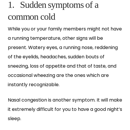
1. Sudden symptoms of a
common cold
While you or your family members might not have
a running temperature, other signs will be
present. Watery eyes, a running nose, reddening
of the eyelids, headaches, sudden bouts of
sneezing, loss of appetite and that of taste, and
occasional wheezing are the ones which are
instantly recognizable.
Nasal congestion is another symptom. It will make
it extremely difficult for you to have a good night’s
sleep.