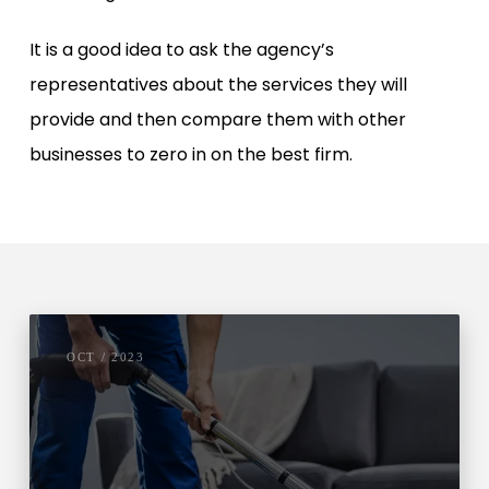
It is a good idea to ask the agency’s
representatives about the services they will
provide and then compare them with other
businesses to zero in on the best firm.
OCT / 2023