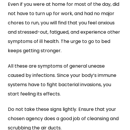
Even if you were at home for most of the day, did
not have to turn up for work, and had no major
chores to run, you will find that you feel anxious
and stressed-out, fatigued, and experience other
symptoms of ill health. The urge to go to bed
keeps getting stronger.
All these are symptoms of general unease
caused by infections. Since your body’s immune
systems have to fight bacterial invasions, you
start feeling its effects.
Do not take these signs lightly. Ensure that your
chosen agency does a good job of cleansing and
scrubbing the air ducts.