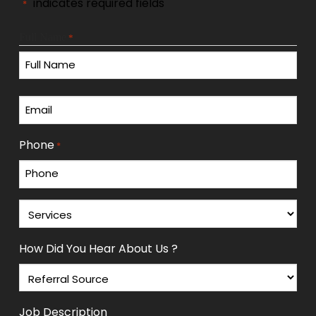
"
" indicates required fields
*
Full Name
*
First
Email
*
Phone
*
Services
*
How Did You Hear About Us ?
Job Description