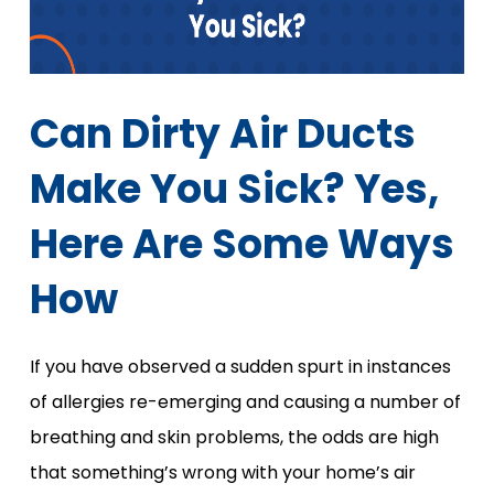
Can Dirty Air Ducts
Make You Sick? Yes,
Here Are Some Ways
How
If you have observed a sudden spurt in instances
of allergies re-emerging and causing a number of
breathing and skin problems, the odds are high
that something’s wrong with your home’s air