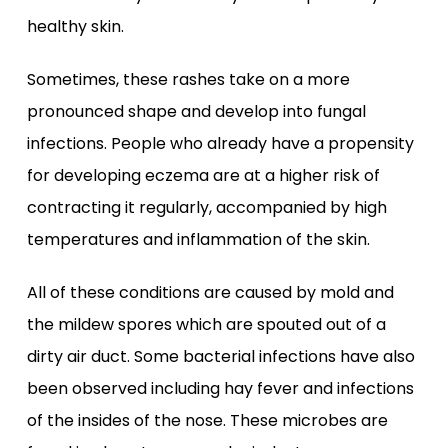
healthy skin.
Sometimes, these rashes take on a more
pronounced shape and develop into fungal
infections. People who already have a propensity
for developing eczema are at a higher risk of
contracting it regularly, accompanied by high
temperatures and inflammation of the skin.
All of these conditions are caused by mold and
the mildew spores which are spouted out of a
dirty air duct. Some bacterial infections have also
been observed including hay fever and infections
of the insides of the nose. These microbes are