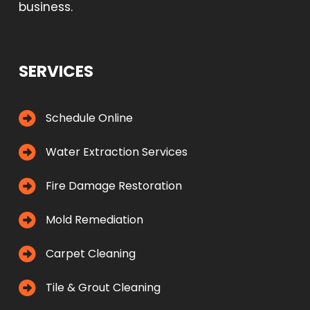
business.
SERVICES
Schedule Online
Water Extraction Services
Fire Damage Restoration
Mold Remediation
Carpet Cleaning
Tile & Grout Cleaning