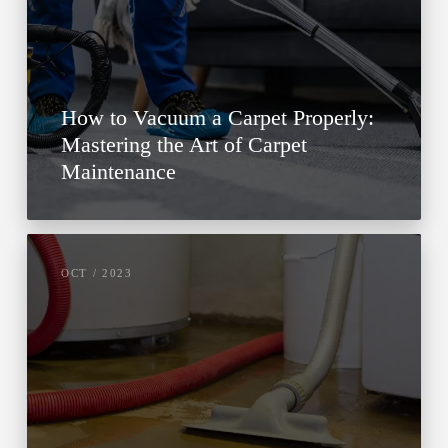
How to Vacuum a Carpet Properly:
Mastering the Art of Carpet
Maintenance
OCT / 2023